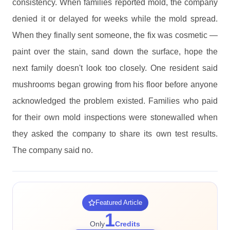
consistency. When families reported mold, the company
denied it or delayed for weeks while the mold spread.
When they finally sent someone, the fix was cosmetic —
paint over the stain, sand down the surface, hope the
next family doesn't look too closely. One resident said
mushrooms began growing from his floor before anyone
acknowledged the problem existed. Families who paid
for their own mold inspections were stonewalled when
they asked the company to share its own test results.
The company said no.
Featured Article
1
Only
Credits