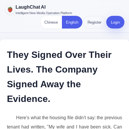
LaughChat AI
Intelligent New Media Operation Platform
Chinese
English
Register
Login
They Signed Over Their
Lives. The Company
Signed Away the
Evidence.
Here's what the housing file didn't say: the previous
tenant had written, "My wife and I have been sick. Can