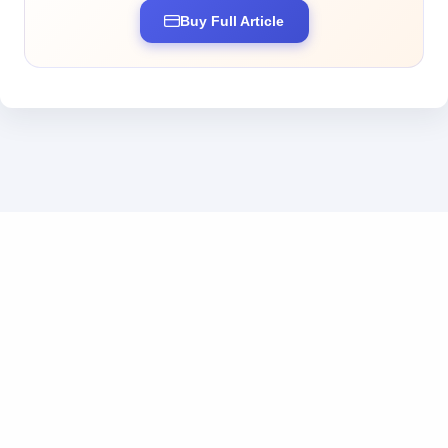
Buy Full Article
Business inquiries: business@tokendos.com
|
Add us on WeChat
粤ICP备2025369555号
|
粤公网安备44010302111222号