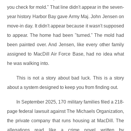
you check for mold." That line didn't appear in the seven-
year history Harbor Bay gave Army Maj. John Jensen on
move-in day. It didn't appear because it wasn't supposed
to appear. The home had been "turned." The mold had
been painted over. And Jensen, like every other family
assigned to MacDill Air Force Base, had no idea what
he was walking into.
This is not a story about bad luck. This is a story
about a system designed to keep you from finding out.
In September 2025, 170 military families filed a 218-
page federal lawsuit against The Michaels Organization,
the private company that runs housing at MacDill. The
allegations read like a crime novel written by