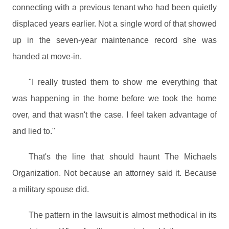
connecting with a previous tenant who had been quietly
displaced years earlier. Not a single word of that showed
up in the seven-year maintenance record she was
handed at move-in.
"I really trusted them to show me everything that
was happening in the home before we took the home
over, and that wasn't the case. I feel taken advantage of
and lied to."
That's the line that should haunt The Michaels
Organization. Not because an attorney said it. Because
a military spouse did.
The pattern in the lawsuit is almost methodical in its