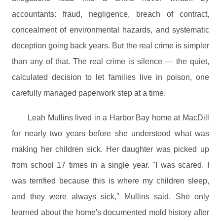
accountants: fraud, negligence, breach of contract,
concealment of environmental hazards, and systematic
deception going back years. But the real crime is simpler
than any of that. The real crime is silence — the quiet,
calculated decision to let families live in poison, one
carefully managed paperwork step at a time.
Leah Mullins lived in a Harbor Bay home at MacDill
for nearly two years before she understood what was
making her children sick. Her daughter was picked up
from school 17 times in a single year. "I was scared. I
was terrified because this is where my children sleep,
and they were always sick," Mullins said. She only
learned about the home's documented mold history after