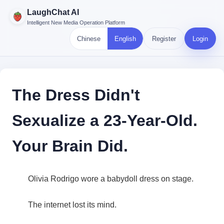
LaughChat AI
Intelligent New Media Operation Platform
Chinese
English
Register
Login
The Dress Didn't
Sexualize a 23-Year-Old.
Your Brain Did.
Olivia Rodrigo wore a babydoll dress on stage.
The internet lost its mind.