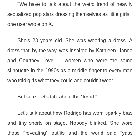
"We have to talk about the weird trend of heavily
sexualized pop stars dressing themselves as little girls,"
one user wrote on X.
She's 23 years old. She was wearing a dress. A
dress that, by the way, was inspired by Kathleen Hanna
and Courtney Love — women who wore the same
silhouette in the 1990s as a middle finger to every man
who told girls what they could and couldn't wear.
But sure. Let's talk about the "trend."
Let's talk about how Rodrigo has worn sparkly bras
and tiny shorts on stage. Nobody blinked. She wore
those "revealing" outfits and the world said "yass