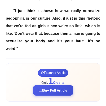
"I just think it shows how we really normalize
pedophilia in our culture. Also, it just is this rhetoric
that we're fed as girls since we're so little, which is
like, 'Don't wear that, because then a man is going to
sexualize your body and it's your fault.' It's so
weird."
Featured Article
1
Only
Credits
Buy Full Article