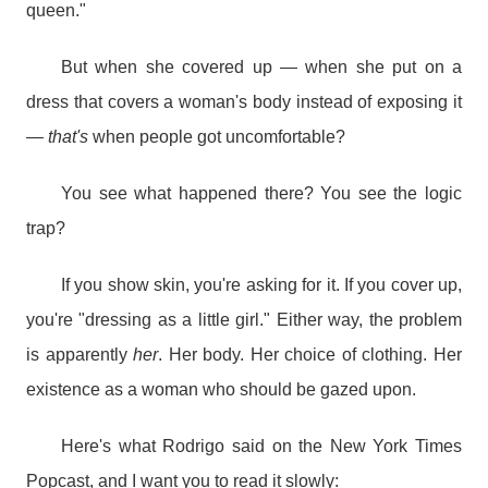
queen."
But when she covered up — when she put on a
dress that covers a woman's body instead of exposing it
—
that's
when people got uncomfortable?
You see what happened there? You see the logic
trap?
If you show skin, you're asking for it. If you cover up,
you're "dressing as a little girl." Either way, the problem
is apparently
her
. Her body. Her choice of clothing. Her
existence as a woman who should be gazed upon.
Here's what Rodrigo said on the New York Times
Popcast, and I want you to read it slowly: