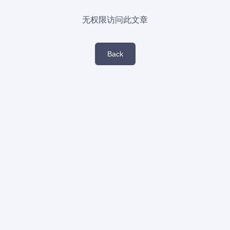
无权限访问此文章
Back