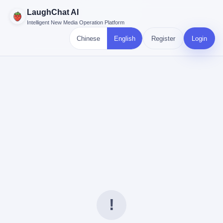
LaughChat AI
Intelligent New Media Operation Platform
Chinese
English
Register
Login
!