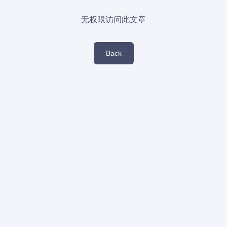
无权限访问此文章
Back