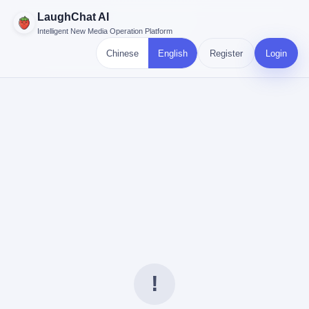
LaughChat AI
Intelligent New Media Operation Platform
Chinese
English
Register
Login
!