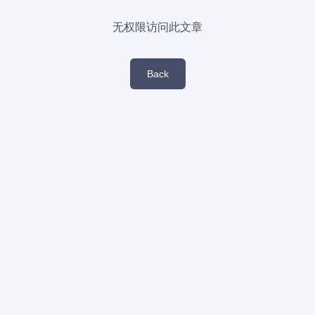
无权限访问此文章
Back