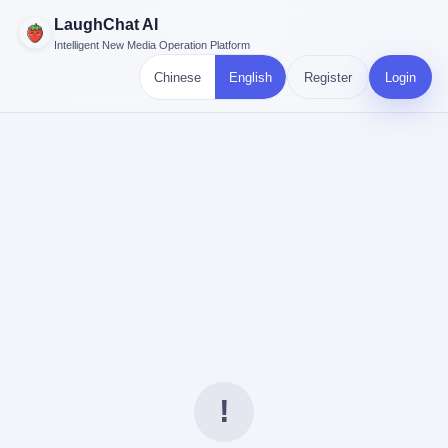
LaughChat AI
Intelligent New Media Operation Platform
Chinese
English
Register
Login
!