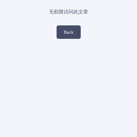
无权限访问此文章
Back