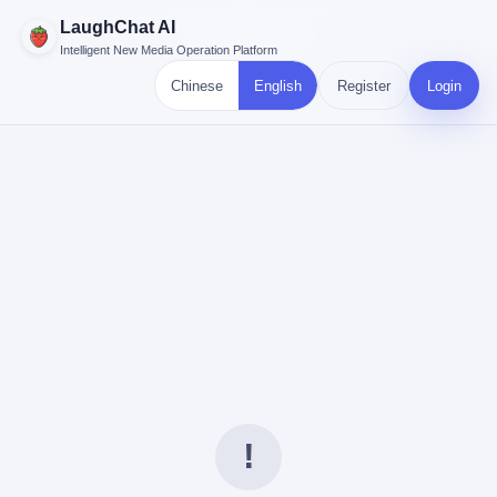
LaughChat AI
Intelligent New Media Operation Platform
Chinese
English
Register
Login
!