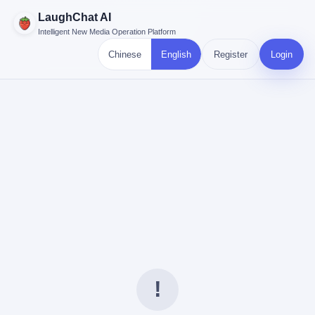
LaughChat AI
Intelligent New Media Operation Platform
Chinese
English
Register
Login
!