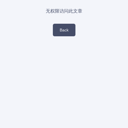
无权限访问此文章
Back