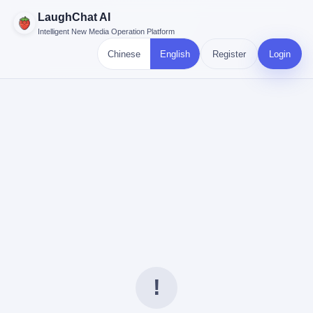
LaughChat AI
Intelligent New Media Operation Platform
Chinese
English
Register
Login
!