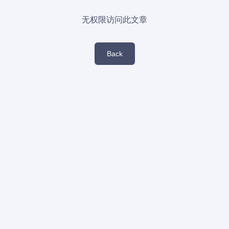
无权限访问此文章
Back