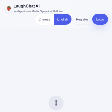
LaughChat AI
Intelligent New Media Operation Platform
Chinese
English
Register
Login
!