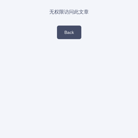
无权限访问此文章
Back