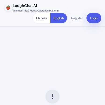
LaughChat AI
Intelligent New Media Operation Platform
Chinese
English
Register
Login
!