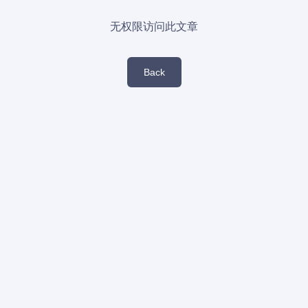
无权限访问此文章
Back