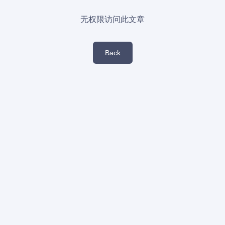
无权限访问此文章
Back