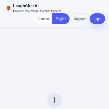
LaughChat AI
Intelligent New Media Operation Platform
Chinese
English
Register
Login
!