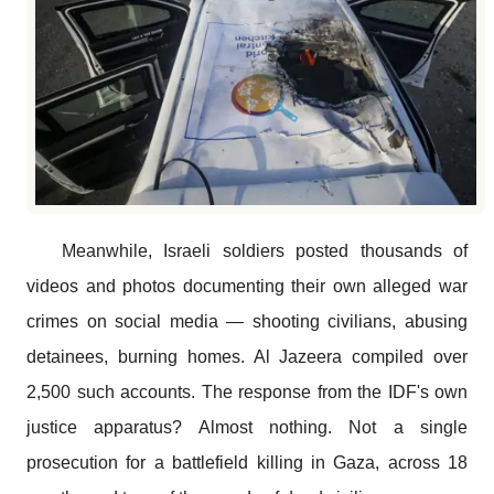
Meanwhile, Israeli soldiers posted thousands of
videos and photos documenting their own alleged war
crimes on social media — shooting civilians, abusing
detainees, burning homes. Al Jazeera compiled over
2,500 such accounts. The response from the IDF's own
justice apparatus? Almost nothing. Not a single
prosecution for a battlefield killing in Gaza, across 18