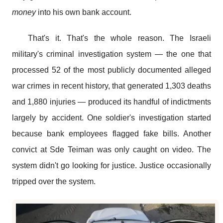
money
into his own bank account.
That's it. That's the whole reason. The Israeli
military's criminal investigation system — the one that
processed 52 of the most publicly documented alleged
war crimes in recent history, that generated 1,303 deaths
and 1,880 injuries — produced its handful of indictments
largely by accident. One soldier's investigation started
because bank employees flagged fake bills. Another
convict at Sde Teiman was only caught on video. The
system didn't go looking for justice. Justice occasionally
tripped over the system.