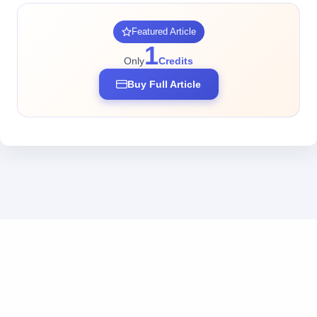
Featured Article
1
Only
Credits
Buy Full Article