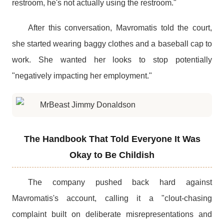
restroom, he's not actually using the restroom."
After this conversation, Mavromatis told the court,
she started wearing baggy clothes and a baseball cap to
work. She wanted her looks to stop potentially
"negatively impacting her employment."
The Handbook That Told Everyone It Was
Okay to Be Childish
The company pushed back hard against
Mavromatis's account, calling it a "clout-chasing
complaint built on deliberate misrepresentations and