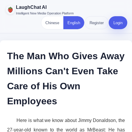
LaughChat AI
Intelligent New Media Operation Platform
Chinese
English
Register
Login
The Man Who Gives Away
Millions Can't Even Take
Care of His Own
Employees
Here is what we know about Jimmy Donaldson, the
27-year-old known to the world as MrBeast: He has