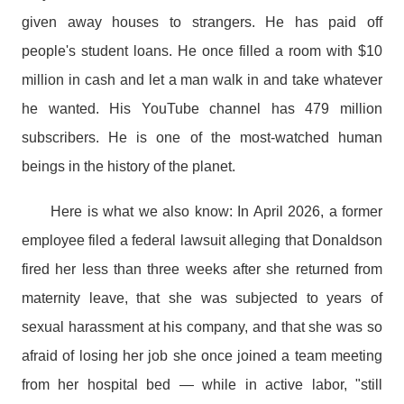
given away houses to strangers. He has paid off
people's student loans. He once filled a room with $10
million in cash and let a man walk in and take whatever
he wanted. His YouTube channel has 479 million
subscribers. He is one of the most-watched human
beings in the history of the planet.
Here is what we also know: In April 2026, a former
employee filed a federal lawsuit alleging that Donaldson
fired her less than three weeks after she returned from
maternity leave, that she was subjected to years of
sexual harassment at his company, and that she was so
afraid of losing her job she once joined a team meeting
from her hospital bed — while in active labor, "still