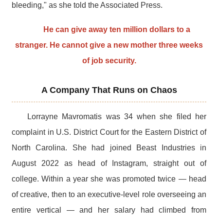
bleeding," as she told the Associated Press.
He can give away ten million dollars to a
stranger. He cannot give a new mother three weeks
of job security.
A Company That Runs on Chaos
Lorrayne Mavromatis was 34 when she filed her
complaint in U.S. District Court for the Eastern District of
North Carolina. She had joined Beast Industries in
August 2022 as head of Instagram, straight out of
college. Within a year she was promoted twice — head
of creative, then to an executive-level role overseeing an
entire vertical — and her salary had climbed from