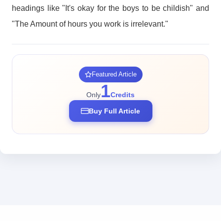
headings like "It's okay for the boys to be childish" and
"The Amount of hours you work is irrelevant."
Featured Article
1
Only
Credits
Buy Full Article