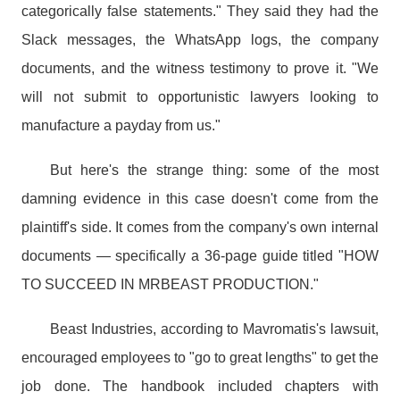
categorically false statements." They said they had the
Slack messages, the WhatsApp logs, the company
documents, and the witness testimony to prove it. "We
will not submit to opportunistic lawyers looking to
manufacture a payday from us."
But here's the strange thing: some of the most
damning evidence in this case doesn't come from the
plaintiff's side. It comes from the company's own internal
documents — specifically a 36-page guide titled "HOW
TO SUCCEED IN MRBEAST PRODUCTION."
Beast Industries, according to Mavromatis's lawsuit,
encouraged employees to "go to great lengths" to get the
job done. The handbook included chapters with