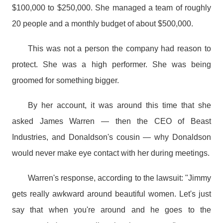
$100,000 to $250,000. She managed a team of roughly
20 people and a monthly budget of about $500,000.
This was not a person the company had reason to
protect. She was a high performer. She was being
groomed for something bigger.
By her account, it was around this time that she
asked James Warren — then the CEO of Beast
Industries, and Donaldson's cousin — why Donaldson
would never make eye contact with her during meetings.
Warren's response, according to the lawsuit: "Jimmy
gets really awkward around beautiful women. Let's just
say that when you're around and he goes to the