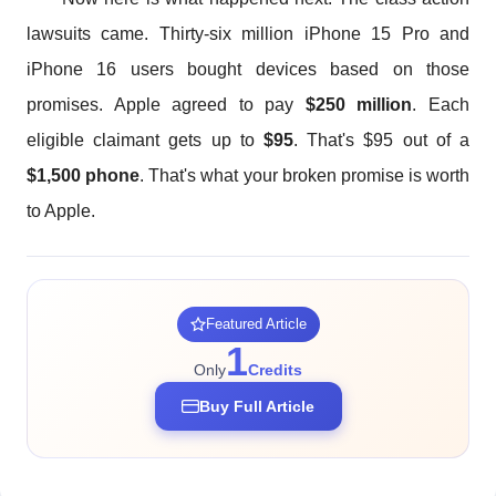
lawsuits came. Thirty-six million iPhone 15 Pro and
iPhone 16 users bought devices based on those
promises. Apple agreed to pay
$250 million
. Each
eligible claimant gets up to
$95
. That's $95 out of a
$1,500 phone
. That's what your broken promise is worth
to Apple.
Featured Article
1
Only
Credits
Buy Full Article