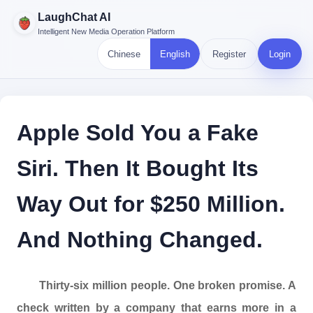
LaughChat AI
Intelligent New Media Operation Platform
Chinese
English
Register
Login
Apple Sold You a Fake
Siri. Then It Bought Its
Way Out for $250 Million.
And Nothing Changed.
Thirty-six million people. One broken promise. A
check written by a company that earns more in a