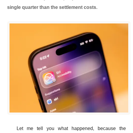
single quarter than the settlement costs.
Let me tell you what happened, because the