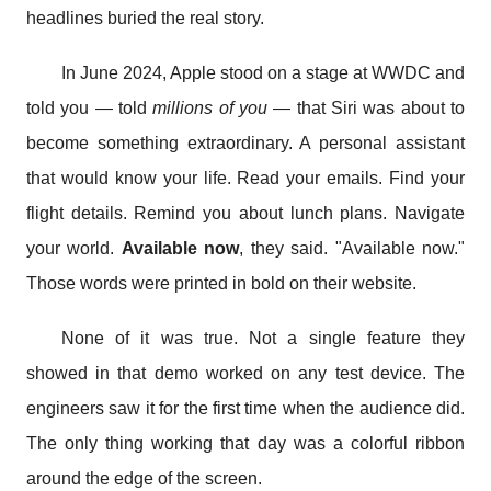
headlines buried the real story.
In June 2024, Apple stood on a stage at WWDC and
told you — told
millions of you
— that Siri was about to
become something extraordinary. A personal assistant
that would know your life. Read your emails. Find your
flight details. Remind you about lunch plans. Navigate
your world.
Available now
, they said. "Available now."
Those words were printed in bold on their website.
None of it was true. Not a single feature they
showed in that demo worked on any test device. The
engineers saw it for the first time when the audience did.
The only thing working that day was a colorful ribbon
around the edge of the screen.