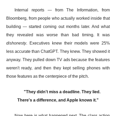
Internal reports — from The Information, from
Bloomberg, from people who actually worked inside that
building — started coming out months later. And what
they revealed was worse than bad timing. It was
dishonesty
. Executives knew their models were 25%
less accurate than ChatGPT. They knew. They showed it
anyway. They pulled down TV ads because the features
weren't ready, and then they kept selling phones with
those features as the centerpiece of the pitch.
"They didn't miss a deadline. They lied.
There's a difference, and Apple knows it."
Now here is what happened next. The class action