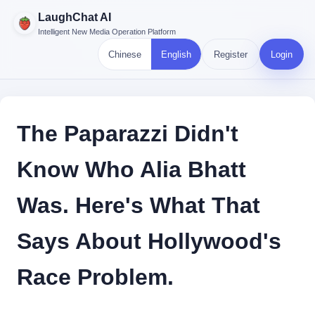
LaughChat AI
Intelligent New Media Operation Platform
Chinese
English
Register
Login
The Paparazzi Didn't
Know Who Alia Bhatt
Was. Here's What That
Says About Hollywood's
Race Problem.