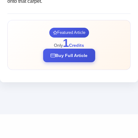
onto that carpet.
Featured Article
1
Only
Credits
Buy Full Article