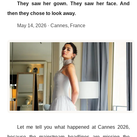
They saw her gown. They saw her face. And
then they chose to look away.
May 14, 2026 · Cannes, France
Let me tell you what happened at Cannes 2026,
because the mainstream headlines are missing the