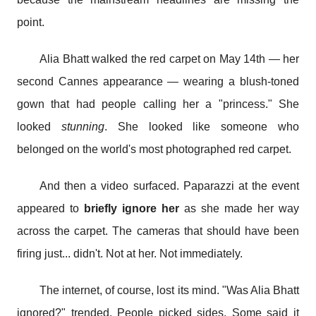
point.
Alia Bhatt walked the red carpet on May 14th — her
second Cannes appearance — wearing a blush-toned
gown that had people calling her a "princess." She
looked
stunning
. She looked like someone who
belonged on the world's most photographed red carpet.
And then a video surfaced. Paparazzi at the event
appeared to
briefly ignore her
as she made her way
across the carpet. The cameras that should have been
firing just... didn't. Not at her. Not immediately.
The internet, of course, lost its mind. "Was Alia Bhatt
ignored?" trended. People picked sides. Some said it