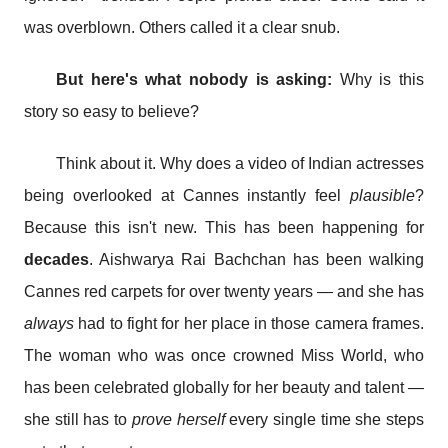
was overblown. Others called it a clear snub.
But here's what nobody is asking:
Why is this
story so easy to believe?
Think about it. Why does a video of Indian actresses
being overlooked at Cannes instantly feel
plausible
?
Because this isn't new. This has been happening for
decades
. Aishwarya Rai Bachchan has been walking
Cannes red carpets for over twenty years — and she has
always
had to fight for her place in those camera frames.
The woman who was once crowned Miss World, who
has been celebrated globally for her beauty and talent —
she still has to
prove herself
every single time she steps