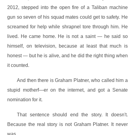
2012, stepped into the open fire of a Taliban machine
gun so seven of his squad mates could get to safety. He
screamed for help while shrapnel tore through him. He
lived. He came home. He is not a saint — he said so
himself, on television, because at least that much is
honest — but he is alive, and he did the right thing when
it counted.
And then there is Graham Platner, who called him a
stupid motherf—er on the internet, and got a Senate
nomination for it.
That sentence should end the story. It doesn't.
Because the real story is not Graham Platner. It never
was.