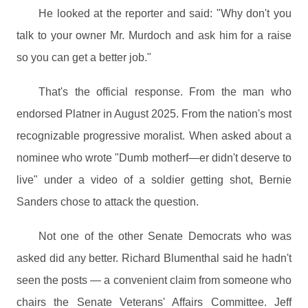
He looked at the reporter and said: "Why don't you
talk to your owner Mr. Murdoch and ask him for a raise
so you can get a better job."
That's the official response. From the man who
endorsed Platner in August 2025. From the nation's most
recognizable progressive moralist. When asked about a
nominee who wrote "Dumb motherf—er didn't deserve to
live" under a video of a soldier getting shot, Bernie
Sanders chose to attack the question.
Not one of the other Senate Democrats who was
asked did any better. Richard Blumenthal said he hadn't
seen the posts — a convenient claim from someone who
chairs the Senate Veterans' Affairs Committee. Jeff