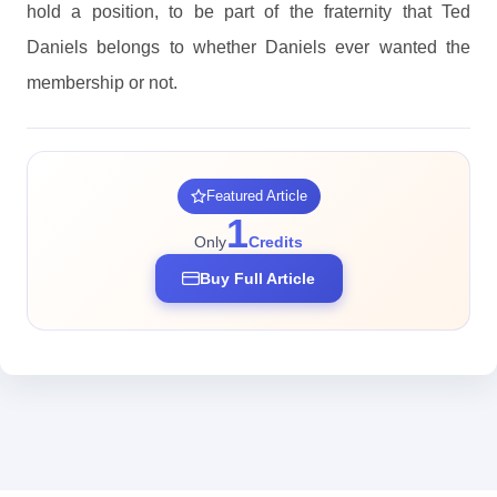
hold a position, to be part of the fraternity that Ted
Daniels belongs to whether Daniels ever wanted the
membership or not.
Featured Article
1
Only
Credits
Buy Full Article