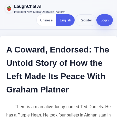
LaughChat AI
Intelligent New Media Operation Platform
Chinese
English
Register
Login
A Coward, Endorsed: The
Untold Story of How the
Left Made Its Peace With
Graham Platner
There is a man alive today named Ted Daniels. He
has a Purple Heart. He took four bullets in Afghanistan in