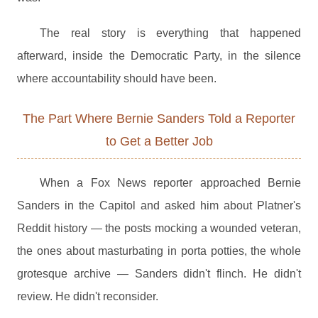
The real story is everything that happened
afterward, inside the Democratic Party, in the silence
where accountability should have been.
The Part Where Bernie Sanders Told a Reporter
to Get a Better Job
When a Fox News reporter approached Bernie
Sanders in the Capitol and asked him about Platner's
Reddit history — the posts mocking a wounded veteran,
the ones about masturbating in porta potties, the whole
grotesque archive — Sanders didn't flinch. He didn't
review. He didn't reconsider.