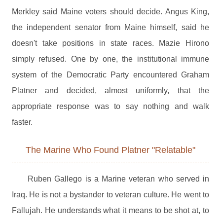
Merkley said Maine voters should decide. Angus King,
the independent senator from Maine himself, said he
doesn't take positions in state races. Mazie Hirono
simply refused. One by one, the institutional immune
system of the Democratic Party encountered Graham
Platner and decided, almost uniformly, that the
appropriate response was to say nothing and walk
faster.
The Marine Who Found Platner "Relatable"
Ruben Gallego is a Marine veteran who served in
Iraq. He is not a bystander to veteran culture. He went to
Fallujah. He understands what it means to be shot at, to