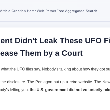
Article Creation Home
Web Parser
Free Aggregated Search
nt Didn't Leak These UFO Fi
lease Them by a Court
 what the UFO files say. Nobody's talking about how they got ou
the disclosure. The Pentagon put up a retro website. The New 
ody's telling you:
the U.S. government did not voluntarily rele