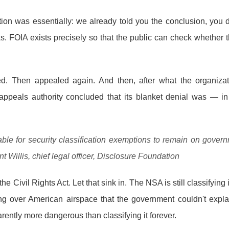
ion was essentially: we already told you the conclusion, you d
s. FOIA exists precisely so that the public can check whether
d. Then appealed again. And then, after what the organizat
appeals authority concluded that its blanket denial was — 
table for security classification exemptions to remain on gove
t Willis, chief legal officer, Disclosure Foundation
e Civil Rights Act. Let that sink in. The NSA is still classifyin
ying over American airspace that the government couldn't exp
ently more dangerous than classifying it forever.