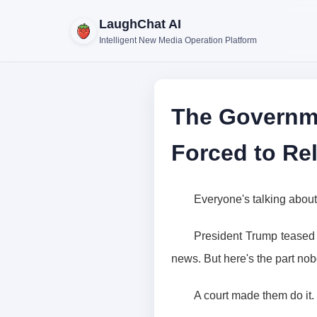
LaughChat AI
Intelligent New Media Operation Platform
The Governme
Forced to Re
Everyone's talking about
President Trump teased 
news. But here's the part nob
A court made them do it.