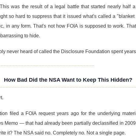
This was the result of a legal battle that started nearly half
ht so hard to suppress that it issued what's called a "blanket 
ic, in any form. That's not how FOIA is supposed to work. T
barrassing to hide.
bly never heard of called the Disclosure Foundation spent year
How Bad Did the NSA Want to Keep This Hidden?
t.
ion filed a FOIA request years ago for the underlying mater
Memo — that had already been partially declassified in 2009.
ite it? The NSA said no. Completely no. Not a single page.