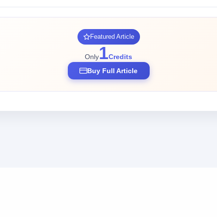
Featured Article
1
Only
Credits
Buy Full Article