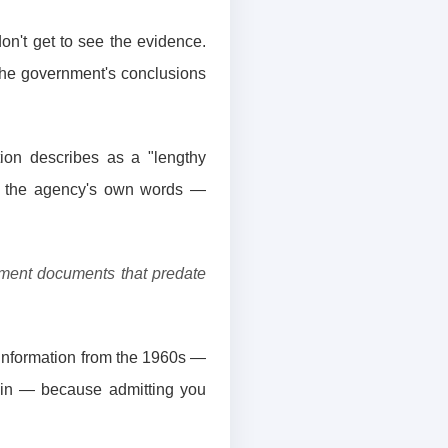
on't get to see the evidence.
 the government's conclusions
ion describes as a "lengthy
in the agency's own words —
rnment documents that predate
g information from the 1960s —
lain — because admitting you