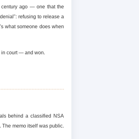
 a century ago — one that the
denial": refusing to release a
hat's what someone does when
s in court — and won.
ials behind a classified NSA
 The memo itself was public.