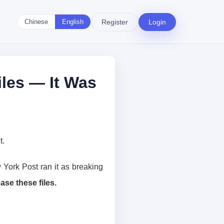
Register
Login
Chinese
English
les — It Was
t.
York Post ran it as breaking
ase these files.