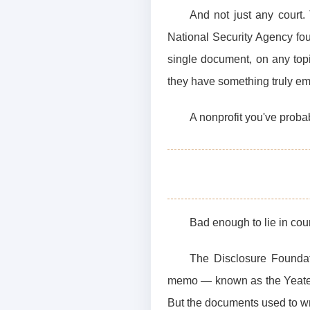
And not just any court. 
National Security Agency foug
single document, on any top
they have something truly em
A nonprofit you've proba
Bad enough to lie in cour
The Disclosure Foundat
memo — known as the Yeates 
But the documents used to wr