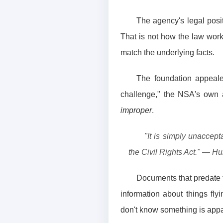
The agency's legal posit
That is not how the law work
match the underlying facts.
The foundation appeale
challenge," the NSA's own 
improper
.
"It is simply unaccep
the Civil Rights Act." — Hun
Documents that predate th
information about things fl
don't know something is appar