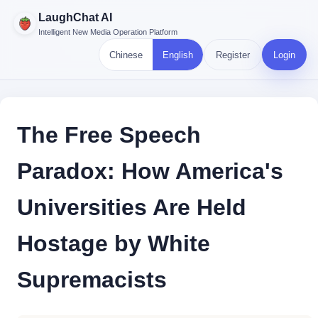
LaughChat AI
Intelligent New Media Operation Platform
Chinese
English
Register
Login
The Free Speech
Paradox: How America's
Universities Are Held
Hostage by White
Supremacists