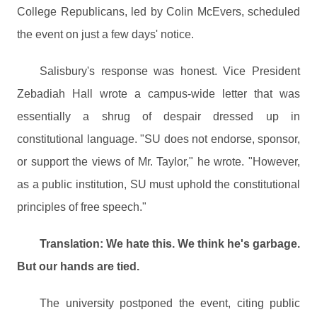
College Republicans, led by Colin McEvers, scheduled
the event on just a few days' notice.
Salisbury's response was honest. Vice President
Zebadiah Hall wrote a campus-wide letter that was
essentially a shrug of despair dressed up in
constitutional language. "SU does not endorse, sponsor,
or support the views of Mr. Taylor," he wrote. "However,
as a public institution, SU must uphold the constitutional
principles of free speech."
Translation: We hate this. We think he's garbage.
But our hands are tied.
The university postponed the event, citing public