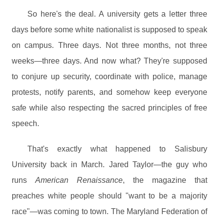
So here's the deal. A university gets a letter three
days before some white nationalist is supposed to speak
on campus. Three days. Not three months, not three
weeks—three days. And now what? They're supposed
to conjure up security, coordinate with police, manage
protests, notify parents, and somehow keep everyone
safe while also respecting the sacred principles of free
speech.
That's exactly what happened to Salisbury
University back in March. Jared Taylor—the guy who
runs
American Renaissance
, the magazine that
preaches white people should "want to be a majority
race"—was coming to town. The Maryland Federation of