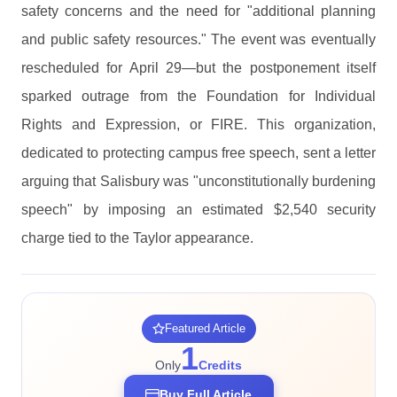
safety concerns and the need for "additional planning
and public safety resources." The event was eventually
rescheduled for April 29—but the postponement itself
sparked outrage from the Foundation for Individual
Rights and Expression, or FIRE. This organization,
dedicated to protecting campus free speech, sent a letter
arguing that Salisbury was "unconstitutionally burdening
speech" by imposing an estimated $2,540 security
charge tied to the Taylor appearance.
Featured Article
1
Only
Credits
Buy Full Article