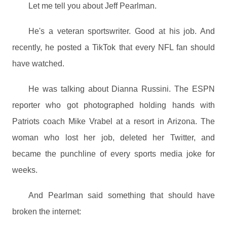
Let me tell you about Jeff Pearlman.
He's a veteran sportswriter. Good at his job. And
recently, he posted a TikTok that every NFL fan should
have watched.
He was talking about Dianna Russini. The ESPN
reporter who got photographed holding hands with
Patriots coach Mike Vrabel at a resort in Arizona. The
woman who lost her job, deleted her Twitter, and
became the punchline of every sports media joke for
weeks.
And Pearlman said something that should have
broken the internet: