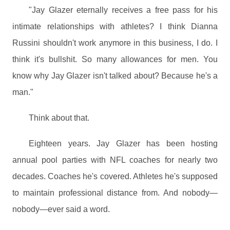
"Jay Glazer eternally receives a free pass for his
intimate relationships with athletes? I think Dianna
Russini shouldn't work anymore in this business, I do. I
think it's bullshit. So many allowances for men. You
know why Jay Glazer isn't talked about? Because he's a
man."
Think about that.
Eighteen years. Jay Glazer has been hosting
annual pool parties with NFL coaches for nearly two
decades. Coaches he's covered. Athletes he's supposed
to maintain professional distance from. And nobody—
nobody—ever said a word.