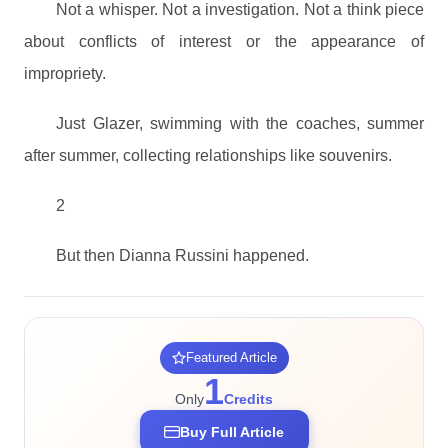
Not a whisper. Not a investigation. Not a think piece
about conflicts of interest or the appearance of
impropriety.
Just Glazer, swimming with the coaches, summer
after summer, collecting relationships like souvenirs.
2
But then Dianna Russini happened.
Featured Article
1
Only
Credits
Buy Full Article