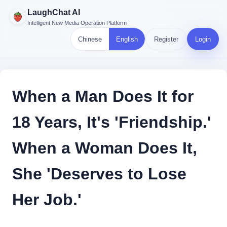
LaughChat AI
Intelligent New Media Operation Platform
Chinese
English
Register
Login
When a Man Does It for
18 Years, It's 'Friendship.'
When a Woman Does It,
She 'Deserves to Lose
Her Job.'