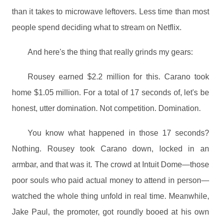
than it takes to microwave leftovers. Less time than most
people spend deciding what to stream on Netflix.
And here's the thing that really grinds my gears:
Rousey earned $2.2 million for this. Carano took
home $1.05 million. For a total of 17 seconds of, let's be
honest, utter domination. Not competition. Domination.
You know what happened in those 17 seconds?
Nothing. Rousey took Carano down, locked in an
armbar, and that was it. The crowd at Intuit Dome—those
poor souls who paid actual money to attend in person—
watched the whole thing unfold in real time. Meanwhile,
Jake Paul, the promoter, got roundly booed at his own