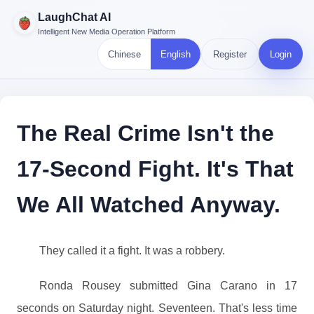
LaughChat AI
Intelligent New Media Operation Platform
Chinese
English
Register
Login
The Real Crime Isn't the
17-Second Fight. It's That
We All Watched Anyway.
They called it a fight. It was a robbery.
Ronda Rousey submitted Gina Carano in 17
seconds on Saturday night. Seventeen. That's less time