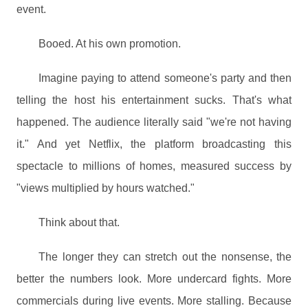
event.
Booed. At his own promotion.
Imagine paying to attend someone's party and then
telling the host his entertainment sucks. That's what
happened. The audience literally said "we're not having
it." And yet Netflix, the platform broadcasting this
spectacle to millions of homes, measured success by
"views multiplied by hours watched."
Think about that.
The longer they can stretch out the nonsense, the
better the numbers look. More undercard fights. More
commercials during live events. More stalling. Because