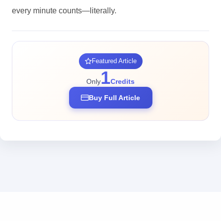
every minute counts—literally.
Featured Article
1
Only
Credits
Buy Full Article