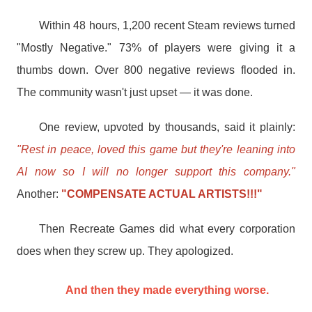
Within 48 hours, 1,200 recent Steam reviews turned
"Mostly Negative." 73% of players were giving it a
thumbs down. Over 800 negative reviews flooded in.
The community wasn't just upset — it was done.
One review, upvoted by thousands, said it plainly:
"Rest in peace, loved this game but they're leaning into
AI now so I will no longer support this company."
Another:
"COMPENSATE ACTUAL ARTISTS!!!"
Then Recreate Games did what every corporation
does when they screw up. They apologized.
And then they made everything worse.