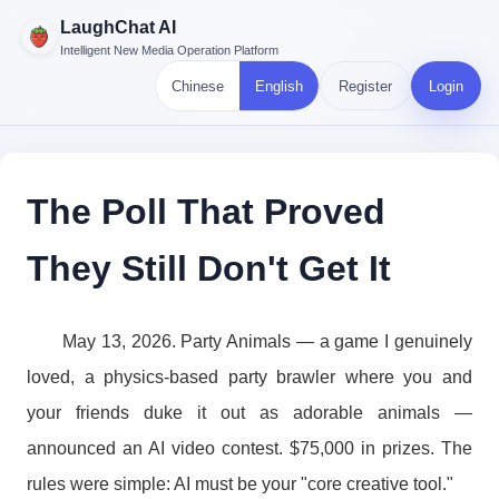
LaughChat AI
Intelligent New Media Operation Platform
Chinese
English
Register
Login
The Poll That Proved
They Still Don't Get It
May 13, 2026. Party Animals — a game I genuinely
loved, a physics-based party brawler where you and
your friends duke it out as adorable animals —
announced an AI video contest. $75,000 in prizes. The
rules were simple: AI must be your "core creative tool."