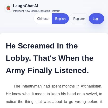
LaughChat AI
Intelligent New Media Operation Platform
Chinese
English
Register
Login
He Screamed in the
Lobby. That's When the
Army Finally Listened.
The infantryman had spent months in Afghanistan.
He knew what it meant to keep his head on a swivel, to
notice the thing that was about to go wrong before it