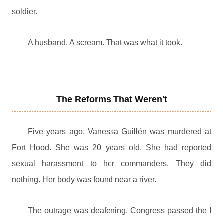
soldier.
A husband. A scream. That was what it took.
The Reforms That Weren't
Five years ago, Vanessa Guillén was murdered at
Fort Hood. She was 20 years old. She had reported
sexual harassment to her commanders. They did
nothing. Her body was found near a river.
The outrage was deafening. Congress passed the I