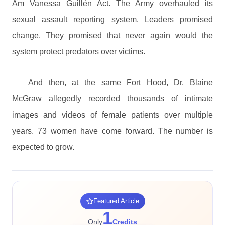
Am Vanessa Guillén Act. The Army overhauled its
sexual assault reporting system. Leaders promised
change. They promised that never again would the
system protect predators over victims.
And then, at the same Fort Hood, Dr. Blaine
McGraw allegedly recorded thousands of intimate
images and videos of female patients over multiple
years. 73 women have come forward. The number is
expected to grow.
Featured Article
1
Only
Credits