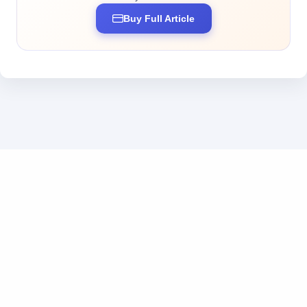
Buy Full Article
Business inquiries: business@tokendos.com
|
Add us on WeChat
粤ICP备2025369555号
|
粤公网安备44010302111222号