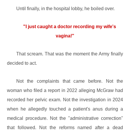
Until finally, in the hospital lobby, he boiled over.
"I just caught a doctor recording my wife's
vagina!"
That scream. That was the moment the Army finally
decided to act.
Not the complaints that came before. Not the
woman who filed a report in 2022 alleging McGraw had
recorded her pelvic exam. Not the investigation in 2024
when he allegedly touched a patient's anus during a
medical procedure. Not the "administrative correction"
that followed. Not the reforms named after a dead