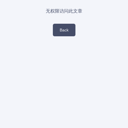
无权限访问此文章
Back