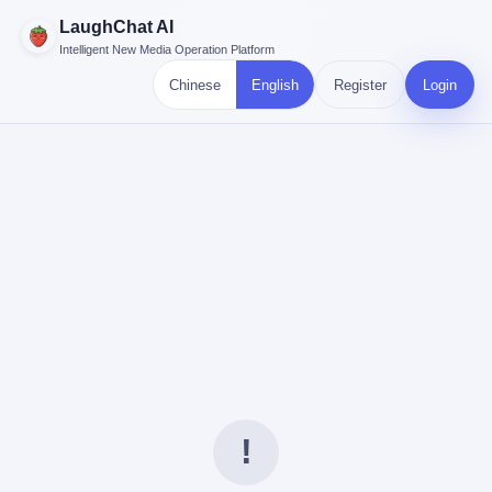
LaughChat AI
Intelligent New Media Operation Platform
Chinese
English
Register
Login
!