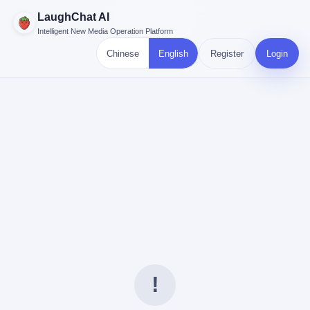
LaughChat AI
Intelligent New Media Operation Platform
Chinese
English
Register
Login
!