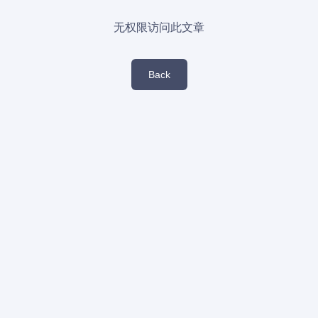
无权限访问此文章
Back