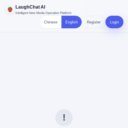
LaughChat AI
Intelligent New Media Operation Platform
Chinese
English
Register
Login
!