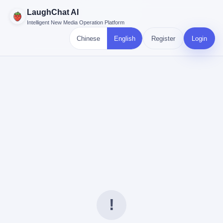
LaughChat AI
Intelligent New Media Operation Platform
Chinese
English
Register
Login
!