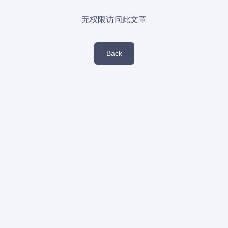
无权限访问此文章
Back