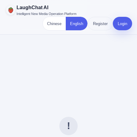
LaughChat AI
Intelligent New Media Operation Platform
Chinese
English
Register
Login
!