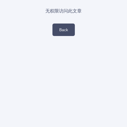
无权限访问此文章
Back