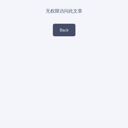
无权限访问此文章
Back