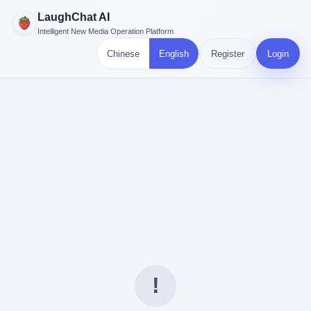
LaughChat AI
Intelligent New Media Operation Platform
Chinese
English
Register
Login
!