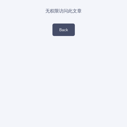
无权限访问此文章
Back