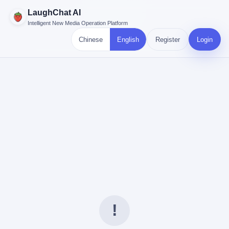
LaughChat AI
Intelligent New Media Operation Platform
Chinese
English
Register
Login
!