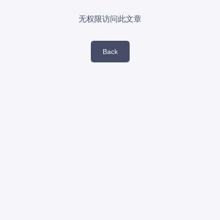
无权限访问此文章
Back