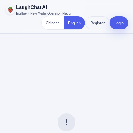
LaughChat AI
Intelligent New Media Operation Platform
Chinese
English
Register
Login
!