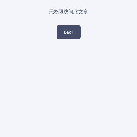
无权限访问此文章
Back