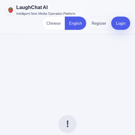
LaughChat AI
Intelligent New Media Operation Platform
Chinese
English
Register
Login
!