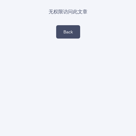
无权限访问此文章
Back