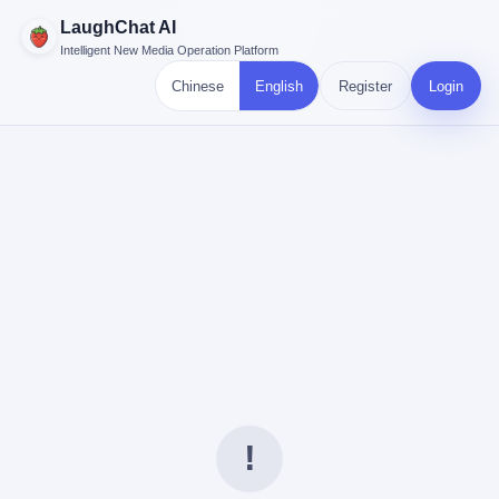
LaughChat AI
Intelligent New Media Operation Platform
Chinese
English
Register
Login
!