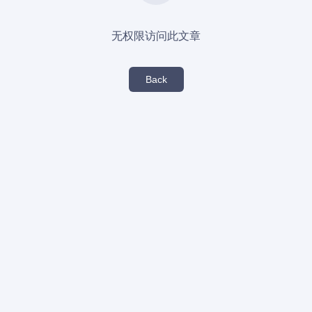
无权限访问此文章
Back