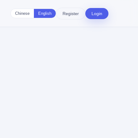
Register
Login
Chinese
English