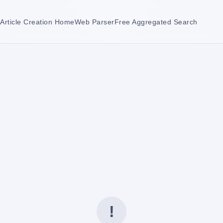
Article Creation Home
Web Parser
Free Aggregated Search
!