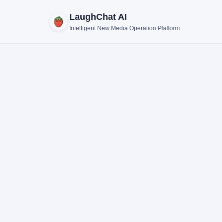
LaughChat AI
Intelligent New Media Operation Platform