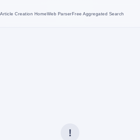
Article Creation Home
Web Parser
Free Aggregated Search
!