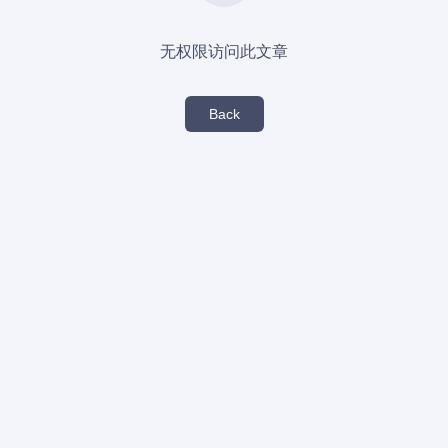
无权限访问此文章
Back