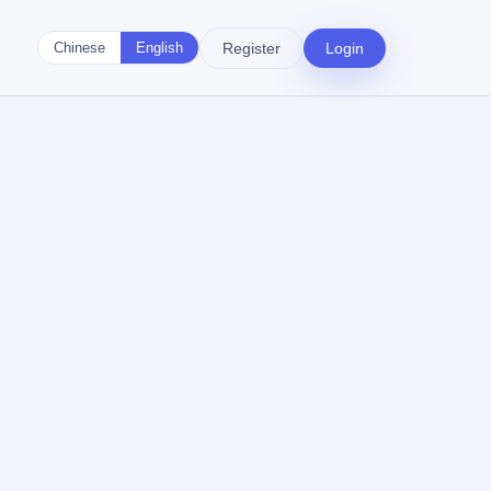
Register
Login
Chinese
English