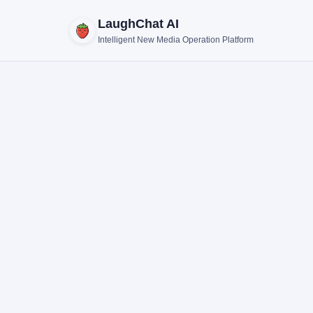
LaughChat AI
Intelligent New Media Operation Platform