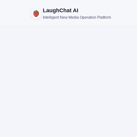
LaughChat AI
Intelligent New Media Operation Platform