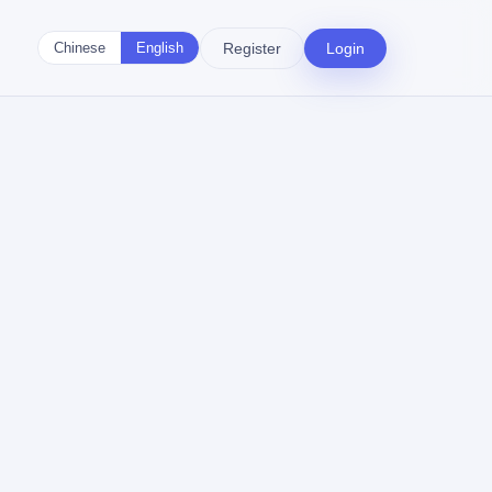
Register
Login
Chinese
English