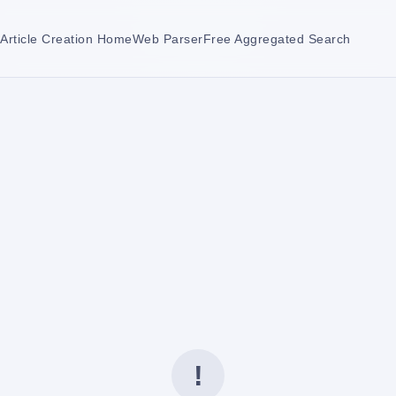
Article Creation Home
Web Parser
Free Aggregated Search
!