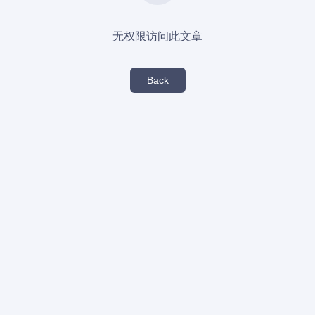
无权限访问此文章
Back