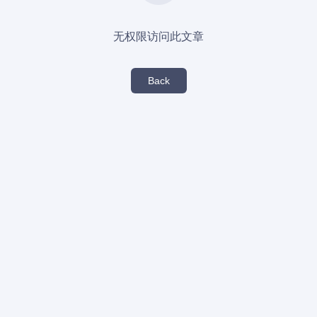
无权限访问此文章
Back