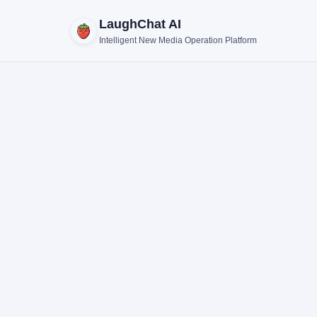
LaughChat AI
Intelligent New Media Operation Platform