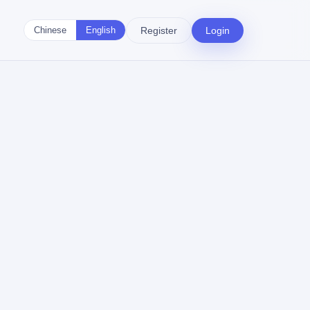
Register
Login
Chinese
English