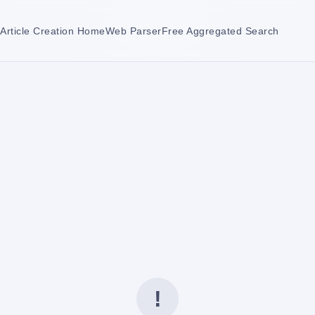
Article Creation Home
Web Parser
Free Aggregated Search
!