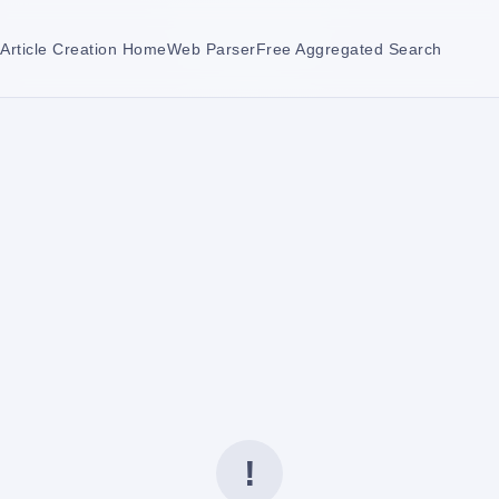
Article Creation Home
Web Parser
Free Aggregated Search
!