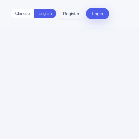
Register
Login
Chinese
English