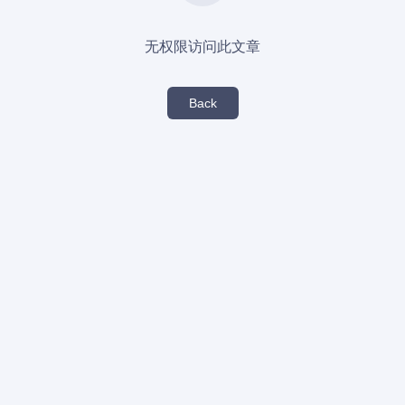
无权限访问此文章
Back