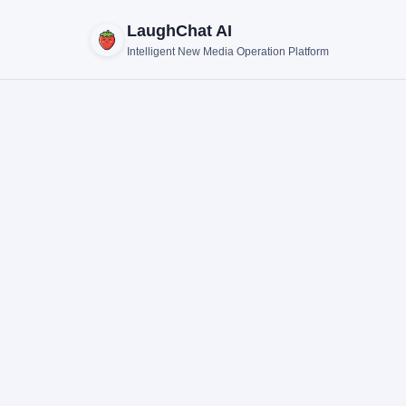
LaughChat AI
Intelligent New Media Operation Platform