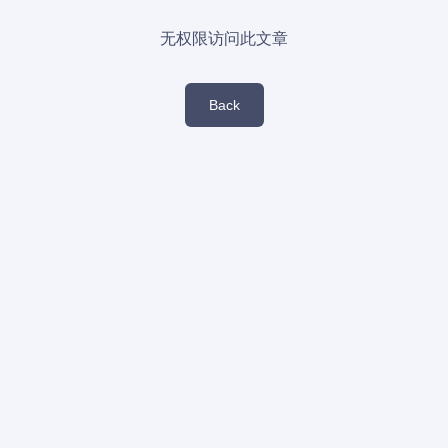
无权限访问此文章
Back