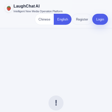
LaughChat AI
Intelligent New Media Operation Platform
Chinese
English
Register
Login
!