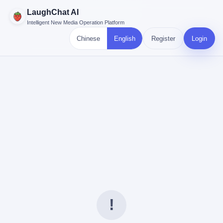
LaughChat AI
Intelligent New Media Operation Platform
Chinese
English
Register
Login
!