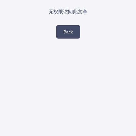
无权限访问此文章
Back