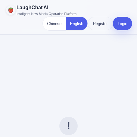
LaughChat AI
Intelligent New Media Operation Platform
Chinese
English
Register
Login
!