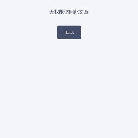
无权限访问此文章
Back