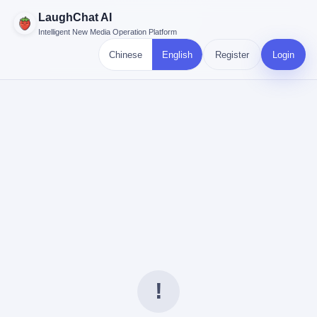
LaughChat AI
Intelligent New Media Operation Platform
Chinese
English
Register
Login
!