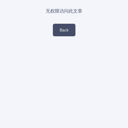
无权限访问此文章
Back