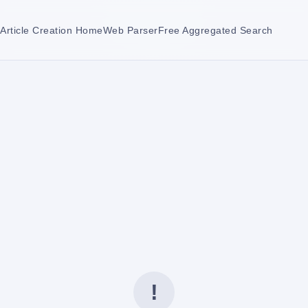
Article Creation Home
Web Parser
Free Aggregated Search
!