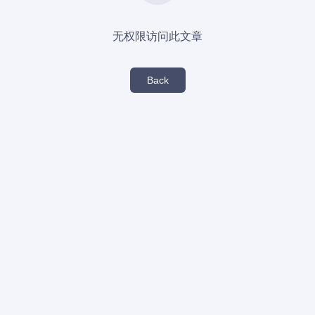
无权限访问此文章
Back