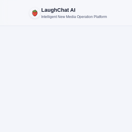
LaughChat AI
Intelligent New Media Operation Platform