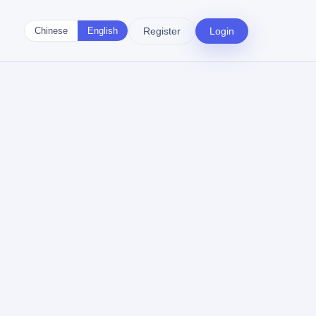
Register
Login
Chinese
English