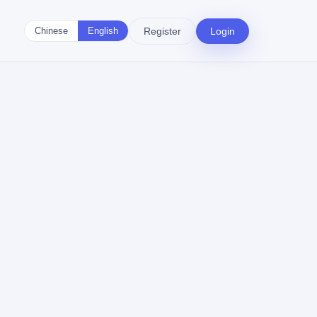
Register
Login
Chinese
English