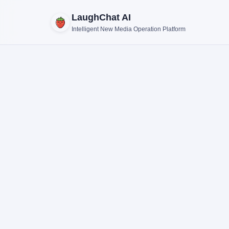
LaughChat AI
Intelligent New Media Operation Platform