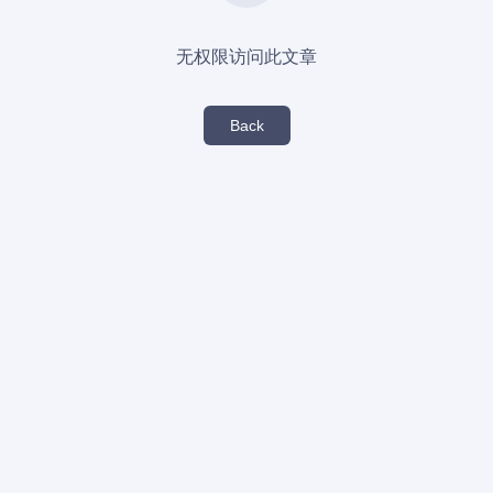
无权限访问此文章
Back