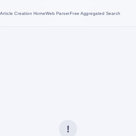
Article Creation Home
Web Parser
Free Aggregated Search
!