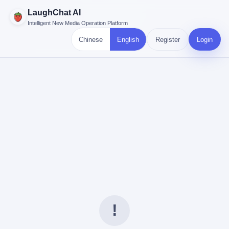
LaughChat AI
Intelligent New Media Operation Platform
Chinese
English
Register
Login
!