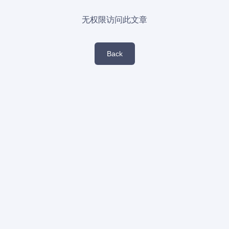
无权限访问此文章
Back