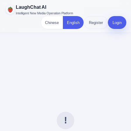
LaughChat AI
Intelligent New Media Operation Platform
Chinese
English
Register
Login
!