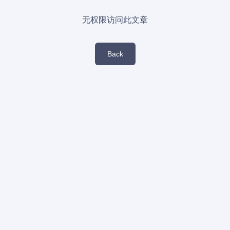
无权限访问此文章
Back