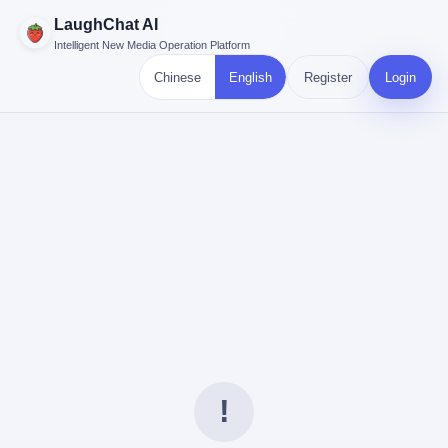
LaughChat AI
Intelligent New Media Operation Platform
Chinese
English
Register
Login
!