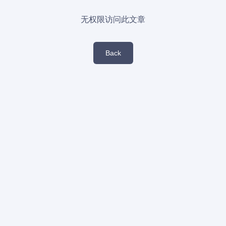
无权限访问此文章
Back