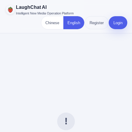
LaughChat AI
Intelligent New Media Operation Platform
Chinese
English
Register
Login
!