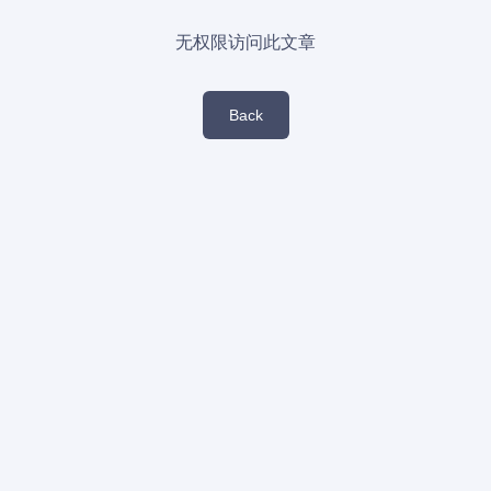
无权限访问此文章
Back