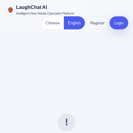
LaughChat AI
Intelligent New Media Operation Platform
Chinese
English
Register
Login
!