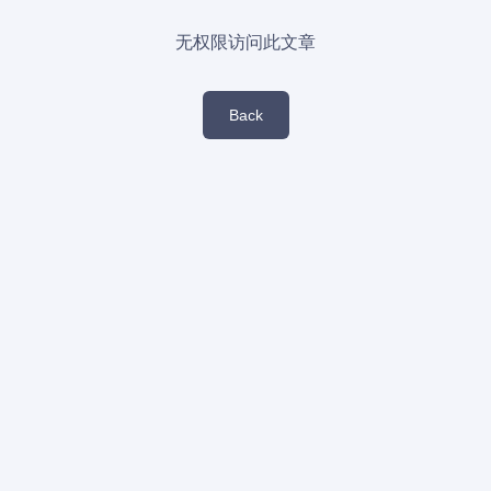
无权限访问此文章
Back