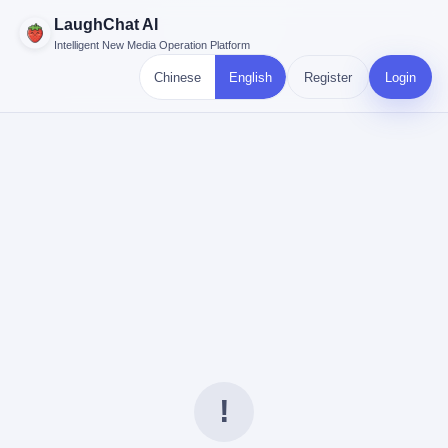
LaughChat AI
Intelligent New Media Operation Platform
Chinese
English
Register
Login
!