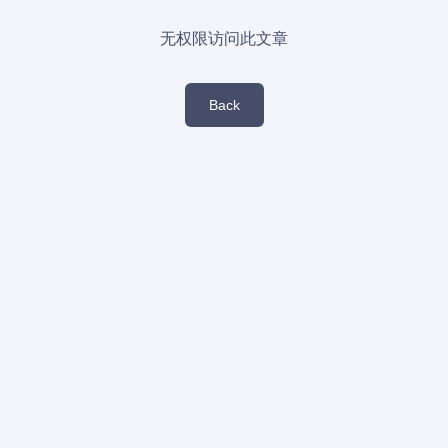
无权限访问此文章
Back